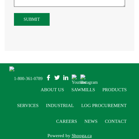
1-800-361-0789
ABOUT US
SAWMILLS
PRODUCTS
SERVICES
INDUSTRIAL
LOG PROCUREMENT
CAREERS
NEWS
CONTACT
Powered by
Shooga.ca