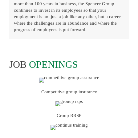
more than 100 years in business, the Spencer Group
continues to invest in its employees so that your
employment is not just a job like any other, but a career
where the challenges are in abundance and where the
progress of employees is put forward.
JOB
OPENINGS
Competitive group insurance
Group RRSP