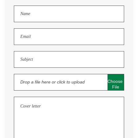
Choose 
Drop a file here or click to upload
File