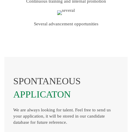
Continuous training and internal promotion
Several advancement opportunities
SPONTANEOUS
APPLICATON
We are always looking for talent. Feel free to send us
your application, it will be stored in our candidate
database for future reference.