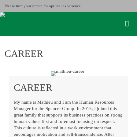
Please turn your screen for optimal experience
CAREER
CAREER
My name is Mathieu and I am the Human Resources
Manager for the Spencer Group. In 2015, I joined this
great family that supports its business practices on strong
human values first and foremost focusing on respect.
This culture is reflected in a work environment that
encourages motivation and self-transcendence. After