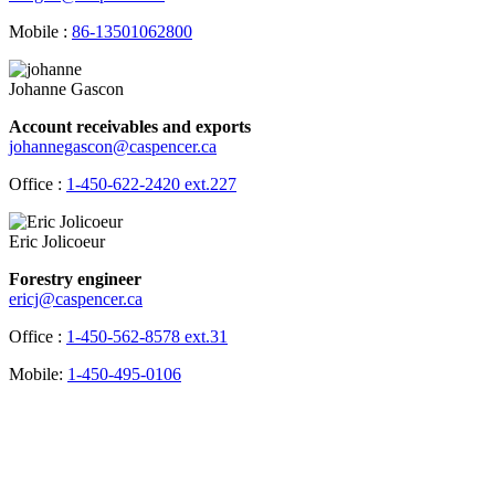
Mobile :
86-13501062800
Johanne Gascon
Account receivables and exports
johannegascon@caspencer.ca
Office :
1-450-622-2420 ext.227
Eric Jolicoeur
Forestry engineer
ericj@caspencer.ca
Office :
1-450-562-8578 ext.31
Mobile:
1-450-495-0106