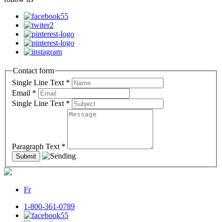
Contact form
Single Line Text
*
Email
*
Single Line Text
*
Paragraph Text
*
Fr
1-800-361-0789