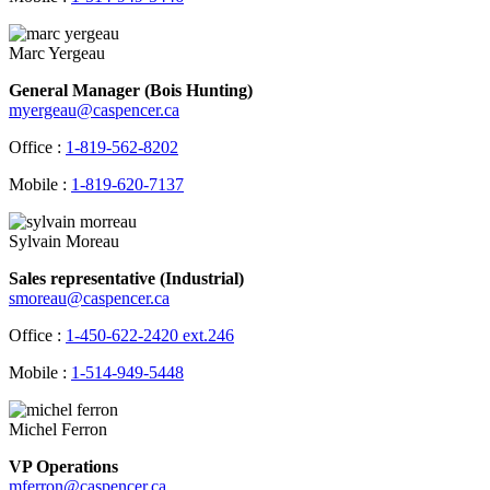
Marc Yergeau
General Manager (Bois Hunting)
myergeau@caspencer.ca
Office :
1-819-562-8202
Mobile :
1-819-620-7137
Sylvain Moreau
Sales representative (Industrial)
smoreau@caspencer.ca
Office :
1-450-622-2420 ext.246
Mobile :
1-514-949-5448
Michel Ferron
VP Operations
mferron@caspencer.ca