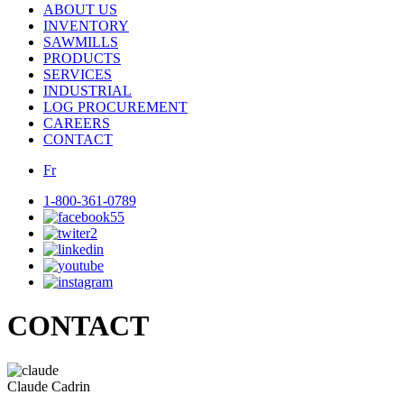
ABOUT US
INVENTORY
SAWMILLS
PRODUCTS
SERVICES
INDUSTRIAL
LOG PROCUREMENT
CAREERS
CONTACT
Fr
1-800-361-0789
CONTACT
Claude Cadrin