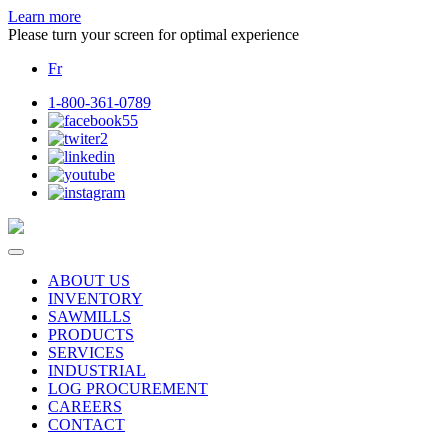
Learn more
Please turn your screen for optimal experience
Fr
1-800-361-0789
ABOUT US
INVENTORY
SAWMILLS
PRODUCTS
SERVICES
INDUSTRIAL
LOG PROCUREMENT
CAREERS
CONTACT