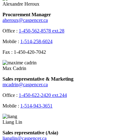
Alexandre Heroux
Procurement Manager
aheroux@caspencer.ca
Office :
1-450-562-8578 ext.28
Mobile :
1-514-258-6024
Fax : 1-450-420-7042
Max Cadrin
Sales representative & Marketing
mcadrin@caspencer.ca
Office :
1-450-622-2420 ext.244
Mobile :
1-514-943-3651
Liang Lin
Sales representative (Asia)
lianglin@caspencer.ca