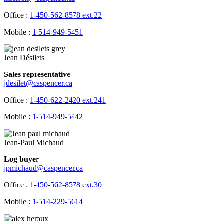
Office :
1-450-562-8578 ext.22
Mobile :
1-514-949-5451
Jean Désilets
Sales representative
jdesilet@caspencer.ca
Office :
1-450-622-2420 ext.241
Mobile :
1-514-949-5442
Jean-Paul Michaud
Log buyer
jpmichaud@caspencer.ca
Office :
1-450-562-8578 ext.30
Mobile :
1-514-229-5614