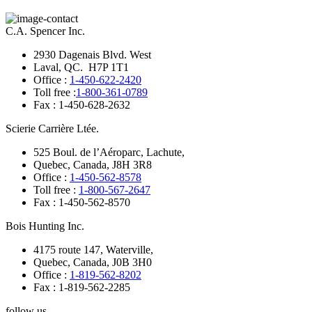
C.A. Spencer Inc.
2930 Dagenais Blvd. West
Laval, QC. H7P 1T1
Office :
1-450-622-2420
Toll free :
1-800-361-0789
Fax : 1-450-628-2632
Scierie Carrière Ltée.
525 Boul. de l’Aéroparc, Lachute,
Quebec, Canada, J8H 3R8
Office :
1-450-562-8578
Toll free :
1-800-567-2647
Fax : 1-450-562-8570
Bois Hunting Inc.
4175 route 147, Waterville,
Quebec, Canada, J0B 3H0
Office :
1-819-562-8202
Fax : 1-819-562-2285
follow us