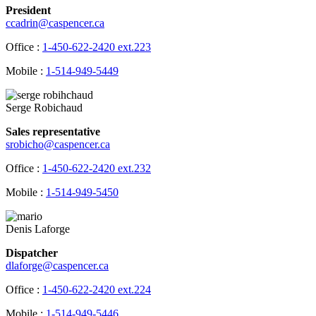
President
ccadrin@caspencer.ca
Office :
1-450-622-2420 ext.223
Mobile :
1-514-949-5449
Serge Robichaud
Sales representative
srobicho@caspencer.ca
Office :
1-450-622-2420 ext.232
Mobile :
1-514-949-5450
Denis Laforge
Dispatcher
dlaforge@caspencer.ca
Office :
1-450-622-2420 ext.224
Mobile :
1-514-949-5446