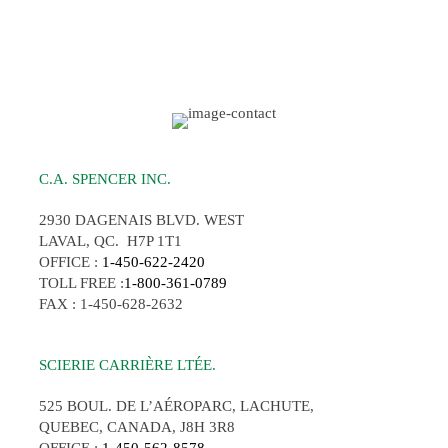
C.A. SPENCER INC.
2930 DAGENAIS BLVD. WEST
LAVAL, QC. H7P 1T1
OFFICE :
1-450-622-2420
TOLL FREE :
1-800-361-0789
FAX : 1-450-628-2632
SCIERIE CARRIÈRE LTÉE.
525 BOUL. DE L’AÉROPARC, LACHUTE,
QUEBEC, CANADA, J8H 3R8