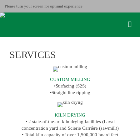
Please turn your screen for optimal experience
SERVICES
CUSTOM MILLING
•Surfacing (S2S)
•Straight line ripping
KILN DRYING
• 2 state-of-the-art kiln drying facilities (Laval
concentration yard and Scierie Carrière (sawmill))
• Total kiln capacity of over 1,500,000 board feet