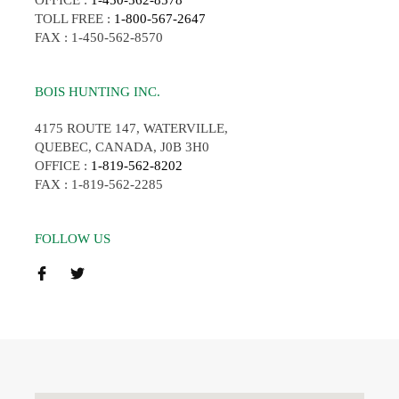
OFFICE :
1-450-562-8578
TOLL FREE :
1-800-567-2647
FAX : 1-450-562-8570
BOIS HUNTING INC.
4175 ROUTE 147, WATERVILLE,
QUEBEC, CANADA, J0B 3H0
OFFICE :
1-819-562-8202
FAX : 1-819-562-2285
FOLLOW US