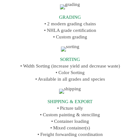
GRADING
• 2 modern grading chains
• NHLA grade certification
• Custom grading
SORTING
• Width Sorting (increase yield and decrease waste)
• Color Sorting
• Available in all grades and species
SHIPPING & EXPORT
• Picture tally
• Custom painting & stenciling
• Container loading
• Mixed container(s)
• Freight forwarding coordination