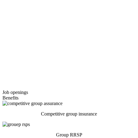
Job
openings
Benefits
Competitive group insurance
Group RRSP