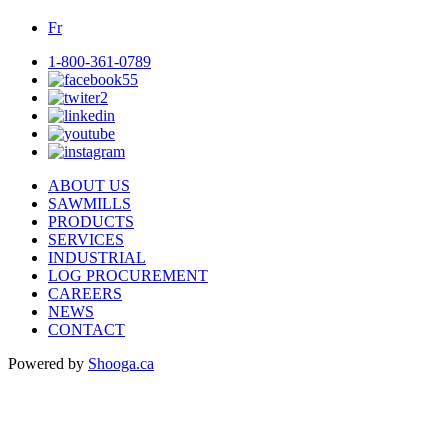
Fr
1-800-361-0789
ABOUT US
SAWMILLS
PRODUCTS
SERVICES
INDUSTRIAL
LOG PROCUREMENT
CAREERS
NEWS
CONTACT
Powered by
Shooga.ca