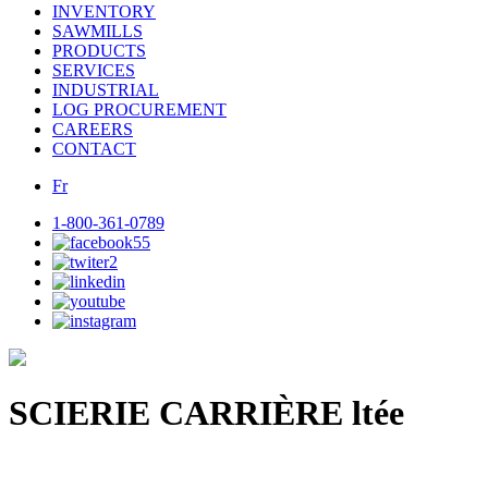
INVENTORY
SAWMILLS
PRODUCTS
SERVICES
INDUSTRIAL
LOG PROCUREMENT
CAREERS
CONTACT
Fr
1-800-361-0789
SCIERIE CARRIÈRE ltée