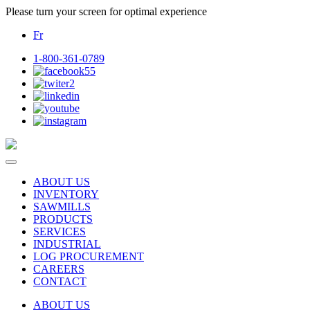
Please turn your screen for optimal experience
Fr
1-800-361-0789
ABOUT US
INVENTORY
SAWMILLS
PRODUCTS
SERVICES
INDUSTRIAL
LOG PROCUREMENT
CAREERS
CONTACT
ABOUT US