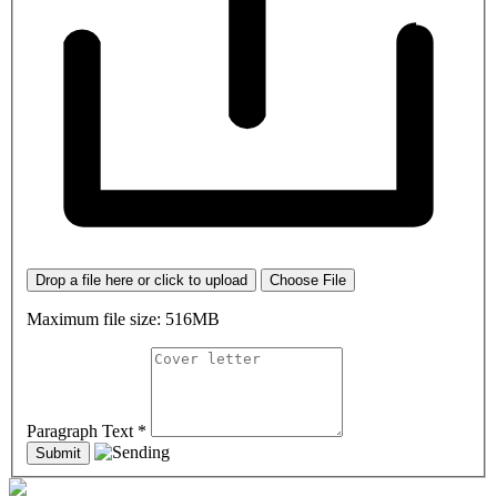
Drop a file here or click to upload
Choose File
Maximum file size: 516MB
Paragraph Text
*