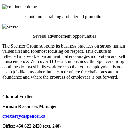
Continuous training and internal promotion
Several advancement opportunities
The Spencer Group supports its business practices on strong human
values first and foremost focusing on respect. This culture is
reflected in a work environment that encourages motivation and self-
transcendence. With over 110 years in business, the Spencer Group
continues to invest in its workforce so that your employment is not
just a job like any other, but a career where the challenges are in
abundance and where the progress of employees is put forward.
Chantal Fortier
Human Resources Manager
cfortier@caspencer.ca
Office: 450.622.2420 (ext. 248)