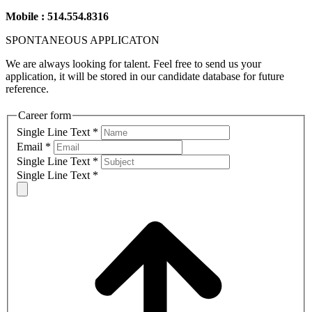
Mobile : 514.554.8316
SPONTANEOUS
APPLICATON
We are always looking for talent. Feel free to send us your
application, it will be stored in our candidate database for future
reference.
Career form
Single Line Text
*
Email
*
Single Line Text
*
Single Line Text
*