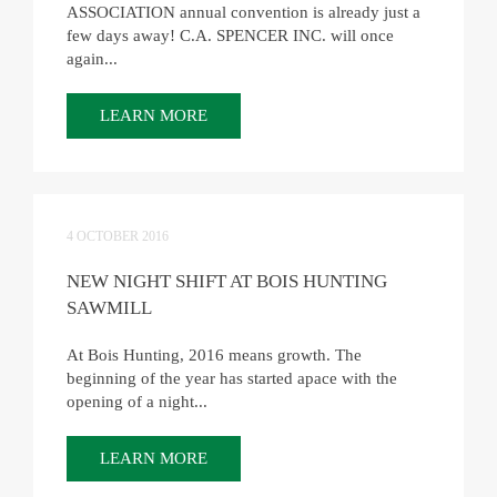
ASSOCIATION annual convention is already just a
few days away! C.A. SPENCER INC. will once
again...
LEARN MORE
4 OCTOBER 2016
NEW NIGHT SHIFT AT BOIS HUNTING
SAWMILL
At Bois Hunting, 2016 means growth. The
beginning of the year has started apace with the
opening of a night...
LEARN MORE