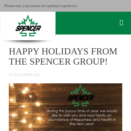
Please turn your screen for optimal experience
HAPPY HOLIDAYS FROM
THE SPENCER GROUP!
20 DECEMBER 2016