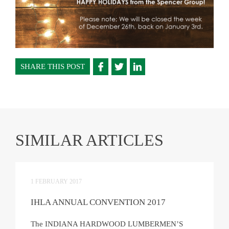
SHARE THIS POST
SIMILAR ARTICLES
1 FEBRUARY 2017
IHLA ANNUAL CONVENTION 2017
The INDIANA HARDWOOD LUMBERMEN’S