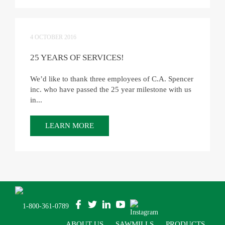
4 OCTOBER 2016
25 YEARS OF SERVICES!
We’d like to thank three employees of C.A. Spencer
inc. who have passed the 25 year milestone with us
in...
LEARN MORE
1-800-361-0789
ABOUT US
SAWMILLS
PRODUCTS