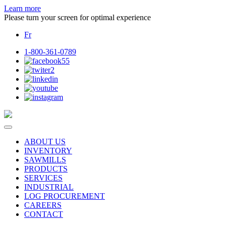
Learn more
Please turn your screen for optimal experience
Fr
1-800-361-0789
ABOUT US
INVENTORY
SAWMILLS
PRODUCTS
SERVICES
INDUSTRIAL
LOG PROCUREMENT
CAREERS
CONTACT