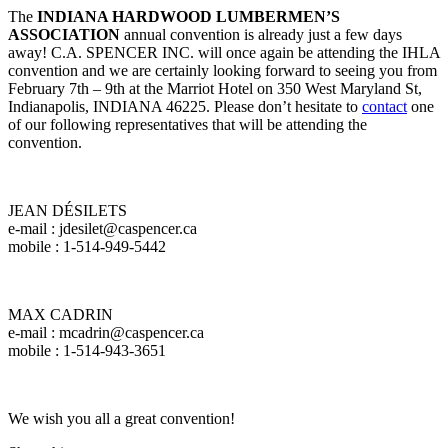
The
INDIANA HARDWOOD LUMBERMEN’S
ASSOCIATION
annual convention is already just a few days
away! C.A. SPENCER INC. will once again be attending the IHLA
convention and we are certainly looking forward to seeing you from
February 7th – 9th at the Marriot Hotel on 350 West Maryland St,
Indianapolis, INDIANA 46225. Please don’t hesitate to
contact
one
of our following representatives that will be attending the
convention.
JEAN DÉSILETS
e-mail : jdesilet@caspencer.ca
mobile : 1-514-949-5442
MAX CADRIN
e-mail : mcadrin@caspencer.ca
mobile : 1-514-943-3651
We wish you all a great convention!