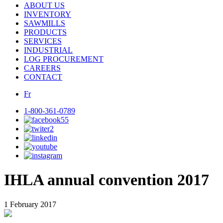
ABOUT US
INVENTORY
SAWMILLS
PRODUCTS
SERVICES
INDUSTRIAL
LOG PROCUREMENT
CAREERS
CONTACT
Fr
1-800-361-0789
IHLA annual convention 2017
1 February 2017