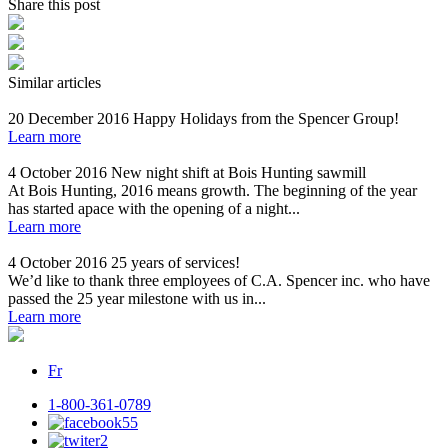
Share this post
Similar articles
20 December 2016
Happy Holidays from the Spencer Group!
Learn more
4 October 2016
New night shift at Bois Hunting sawmill
At Bois Hunting, 2016 means growth. The beginning of the year
has started apace with the opening of a night...
Learn more
4 October 2016
25 years of services!
We’d like to thank three employees of C.A. Spencer inc. who have
passed the 25 year milestone with us in...
Learn more
Fr
1-800-361-0789